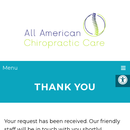
Menu
THANK YOU
Your request has been received. Our friendly
staff will be in touch with you shortly!