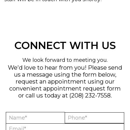
CONNECT WITH US
We look forward to meeting you.
We'd love to hear from you! Please send
us a message using the form below,
request an appointment using our
convenient
appointment request form
or call us today at
(208) 232-7558
.