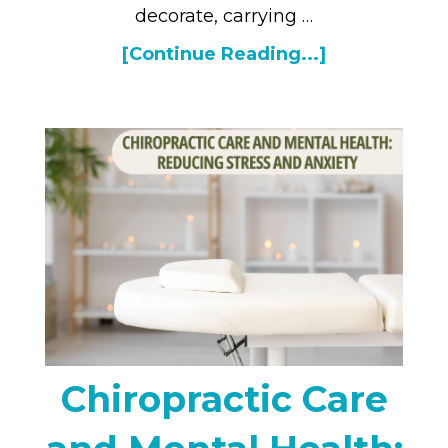
decorate, carrying …
[Continue Reading...]
Chiropractic Care