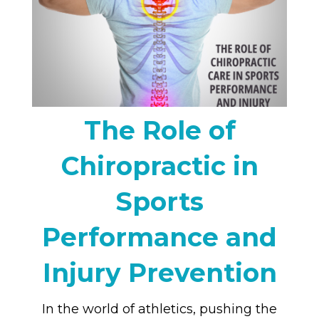
The Role of
Chiropractic in
Sports
Performance and
Injury Prevention
In the world of athletics, pushing the