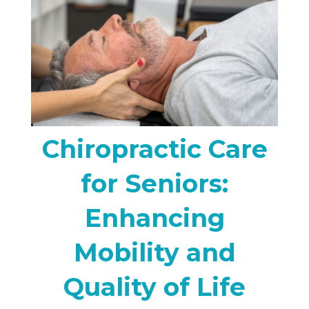
Chiropractic Care
for Seniors:
Enhancing
Mobility and
Quality of Life