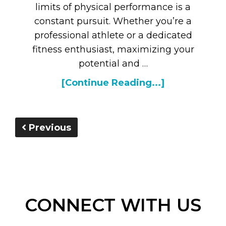
limits of physical performance is a
constant pursuit. Whether you’re a
professional athlete or a dedicated
fitness enthusiast, maximizing your
potential and …
[Continue Reading...]
Previous
CONNECT WITH US