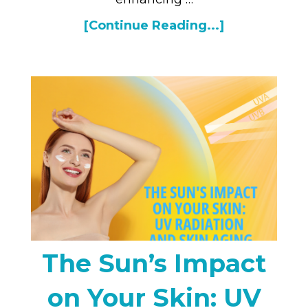
[Continue Reading...]
The Sun’s Impact
on Your Skin: UV