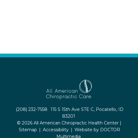
(208) 232-7558
115 S 15th Ave STE C, Pocatello, ID
83201
© 2026 All American Chiropractic Health Center |
Sitemap
|
Accessibility
|
Website by DOCTOR
Multimedia