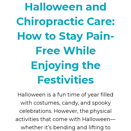
Halloween and
Chiropractic Care:
How to Stay Pain-
Free While
Enjoying the
Festivities
Halloween is a fun time of year filled
with costumes, candy, and spooky
celebrations. However, the physical
activities that come with Halloween—
whether it’s bending and lifting to