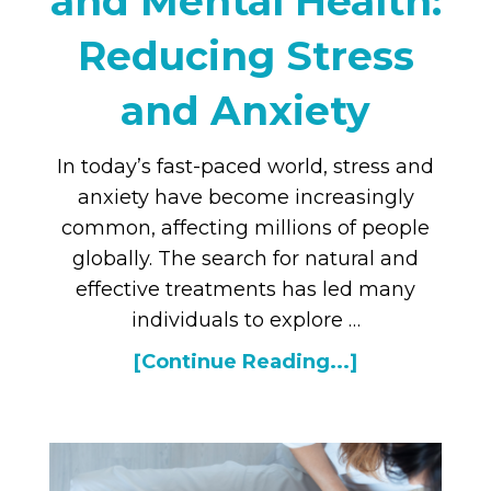
and Mental Health:
Reducing Stress
and Anxiety
In today’s fast-paced world, stress and
anxiety have become increasingly
common, affecting millions of people
globally. The search for natural and
effective treatments has led many
individuals to explore …
[Continue Reading...]