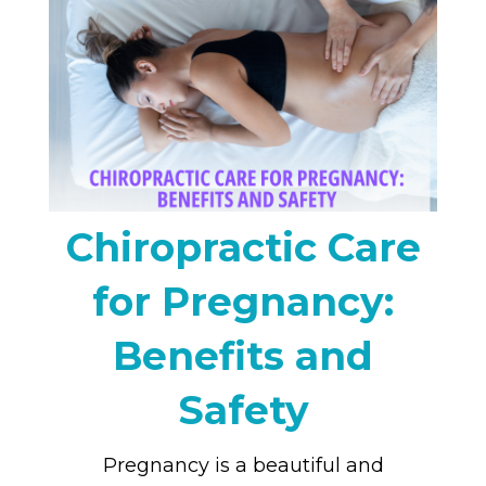
Chiropractic Care
for Pregnancy:
Benefits and
Safety
Pregnancy is a beautiful and