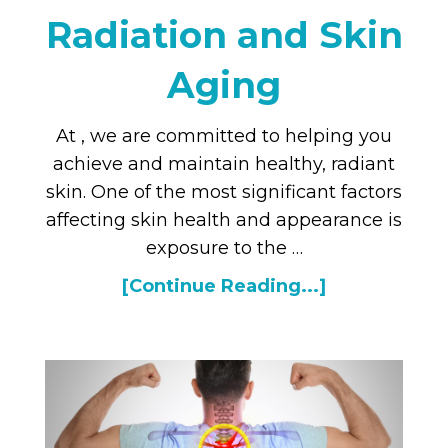
Radiation and Skin
Aging
At , we are committed to helping you
achieve and maintain healthy, radiant
skin. One of the most significant factors
affecting skin health and appearance is
exposure to the …
[Continue Reading...]