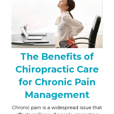
The Benefits of
Chiropractic Care
for Chronic Pain
Management
Chronic pain is a widespread issue that