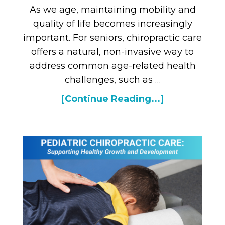
As we age, maintaining mobility and
quality of life becomes increasingly
important. For seniors, chiropractic care
offers a natural, non-invasive way to
address common age-related health
challenges, such as …
[Continue Reading...]