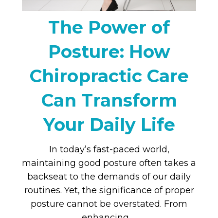
The Power of
Posture: How
Chiropractic Care
Can Transform
Your Daily Life
In today’s fast-paced world,
maintaining good posture often takes a
backseat to the demands of our daily
routines. Yet, the significance of proper
posture cannot be overstated. From
enhancing …