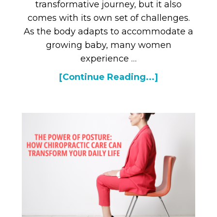
transformative journey, but it also
comes with its own set of challenges.
As the body adapts to accommodate a
growing baby, many women
experience …
[Continue Reading...]