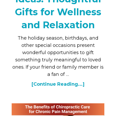
Gifts for Wellness
and Relaxation
The holiday season, birthdays, and
other special occasions present
wonderful opportunities to gift
something truly meaningful to loved
ones. If your friend or family member is
a fan of …
[Continue Reading...]