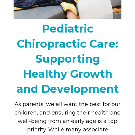
Pediatric
Chiropractic Care:
Supporting
Healthy Growth
and Development
As parents, we all want the best for our
children, and ensuring their health and
well-being from an early age is a top
priority. While many associate