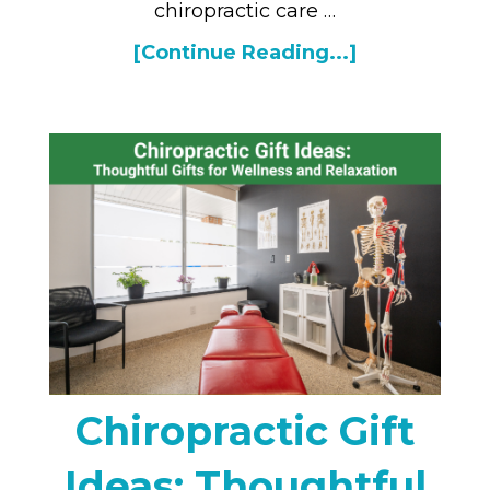
chiropractic care …
[Continue Reading...]
Chiropractic Gift
Ideas: Thoughtful