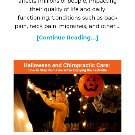
affects millions of people, impacting
their quality of life and daily
functioning. Conditions such as back
pain, neck pain, migraines, and other …
[Continue Reading...]