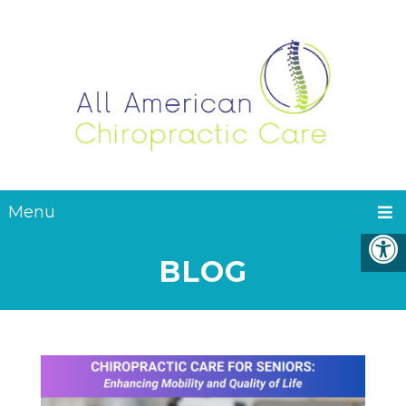
Menu
BLOG