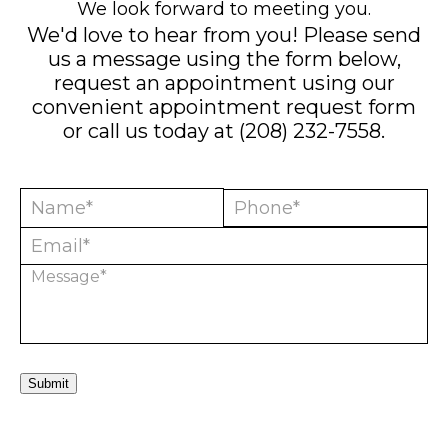
We look forward to meeting you.
We'd love to hear from you! Please send
us a message using the form below,
request an appointment using our
convenient
appointment request form
or call us today at
(208) 232-7558
.
Submit