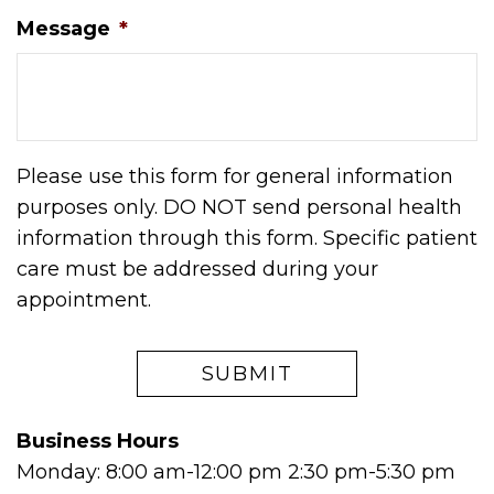
Message
*
Please use this form for general information
purposes only. DO NOT send personal health
information through this form. Specific patient
care must be addressed during your
appointment.
Business Hours
Monday: 8:00 am-12:00 pm 2:30 pm-5:30 pm