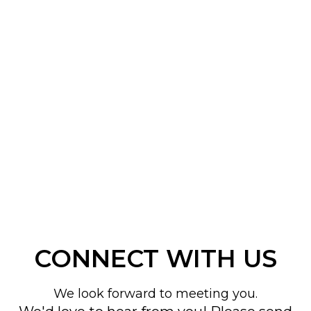
CONNECT WITH US
We look forward to meeting you.