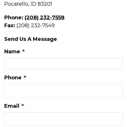
Pocatello, ID 83201
Phone:
(208) 232-7558
Fax:
(208) 232-7549
Send Us A Message
Name
*
Phone
*
Email
*