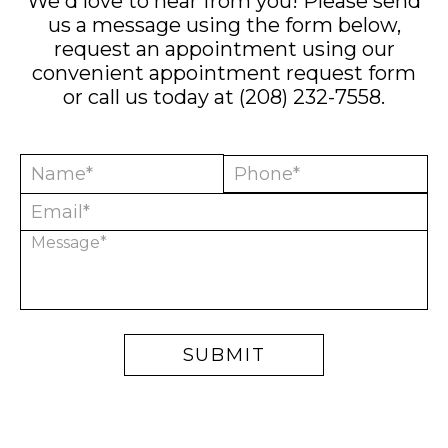
We'd love to hear from you! Please send
us a message using the form below,
request an appointment using our
convenient
appointment request form
or call us today at
(208) 232-7558
.