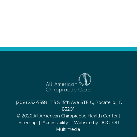
(208) 232-7558
115 S 15th Ave STE C, Pocatello, ID
83201
© 2026 All American Chiropractic Health Center |
Sitemap
|
Accessibility
|
Website by DOCTOR
Multimedia