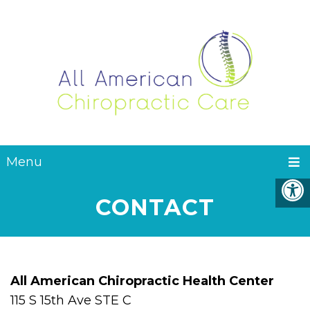
Menu
CONTACT
All American Chiropractic Health Center
115 S 15th Ave STE C