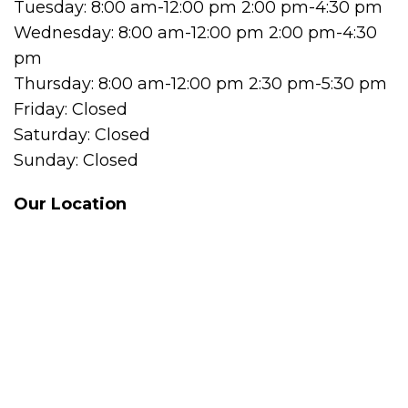
Tuesday: 8:00 am-12:00 pm 2:00 pm-4:30 pm
Wednesday: 8:00 am-12:00 pm 2:00 pm-4:30
pm
Thursday: 8:00 am-12:00 pm 2:30 pm-5:30 pm
Friday: Closed
Saturday: Closed
Sunday: Closed
Our Location