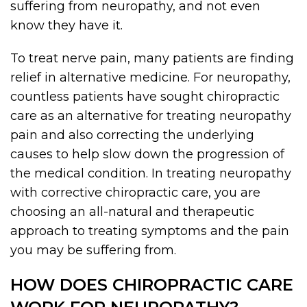
suffering from neuropathy, and not even
know they have it.
To treat nerve pain, many patients are finding
relief in alternative medicine. For neuropathy,
countless patients have sought chiropractic
care as an alternative for treating neuropathy
pain and also correcting the underlying
causes to help slow down the progression of
the medical condition. In treating neuropathy
with corrective chiropractic care, you are
choosing an all-natural and therapeutic
approach to treating symptoms and the pain
you may be suffering from.
HOW DOES CHIROPRACTIC CARE