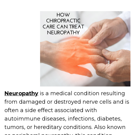
Neuropathy
is a medical condition resulting
from damaged or destroyed nerve cells and is
often a side effect associated with
autoimmune diseases, infections, diabetes,
tumors, or hereditary conditions. Also known