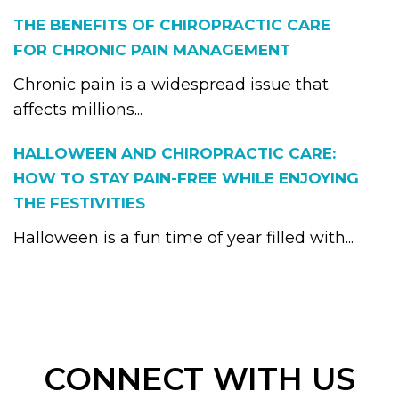
THE BENEFITS OF CHIROPRACTIC CARE
FOR CHRONIC PAIN MANAGEMENT
Chronic pain is a widespread issue that
affects millions...
HALLOWEEN AND CHIROPRACTIC CARE:
HOW TO STAY PAIN-FREE WHILE ENJOYING
THE FESTIVITIES
Halloween is a fun time of year filled with...
CONNECT WITH US