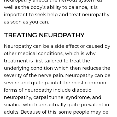
neuropathy affects the nervous system as
well as the body’s ability to balance, it is
important to seek help and treat neuropathy
as soon as you can.
TREATING NEUROPATHY
Neuropathy can be a side effect or caused by
other medical conditions, which is why
treatment is first tailored to treat the
underlying condition which then reduces the
severity of the nerve pain. Neuropathy can be
severe and quite painful the most common
forms of neuropathy include diabetic
neuropathy, carpal tunnel syndrome, and
sciatica which are actually quite prevalent in
adults. Because of this, some people may be