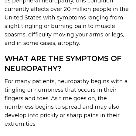
as peripheral neuropathy, this condition
currently affects over 20 million people in the
United States with symptoms ranging from
slight tingling or burning pain to muscle
spasms, difficulty moving your arms or legs,
and in some cases, atrophy.
WHAT ARE THE SYMPTOMS OF
NEUROPATHY?
For many patients, neuropathy begins with a
tingling or numbness that occurs in their
fingers and toes. As time goes on, the
numbness begins to spread and may also
develop into prickly or sharp pains in their
extremities.