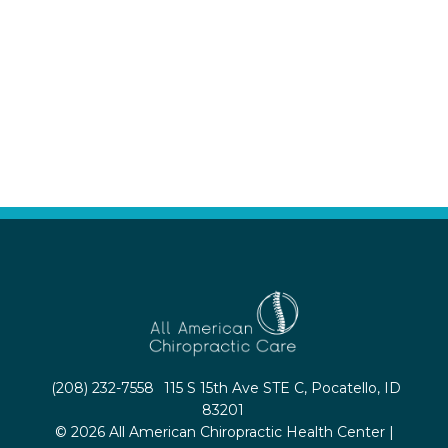
(208) 232-7558
115 S 15th Ave STE C, Pocatello, ID
83201
© 2026 All American Chiropractic Health Center |