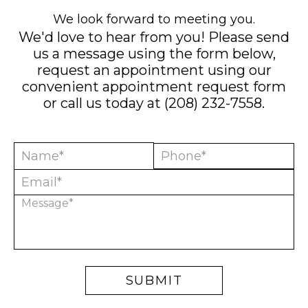
We look forward to meeting you.
We'd love to hear from you! Please send
us a message using the form below,
request an appointment using our
convenient
appointment request form
or call us today at
(208) 232-7558
.