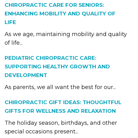
CHIROPRACTIC CARE FOR SENIORS:
ENHANCING MOBILITY AND QUALITY OF
LIFE
As we age, maintaining mobility and quality
of life...
PEDIATRIC CHIROPRACTIC CARE:
SUPPORTING HEALTHY GROWTH AND
DEVELOPMENT
As parents, we all want the best for our...
CHIROPRACTIC GIFT IDEAS: THOUGHTFUL
GIFTS FOR WELLNESS AND RELAXATION
The holiday season, birthdays, and other
special occasions present...