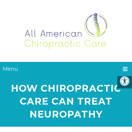
Menu
HOW CHIROPRACTIC
CARE CAN TREAT
NEUROPATHY