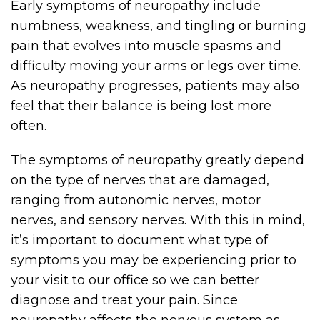
Early symptoms of neuropathy include
numbness, weakness, and tingling or burning
pain that evolves into muscle spasms and
difficulty moving your arms or legs over time.
As neuropathy progresses, patients may also
feel that their balance is being lost more
often.
The symptoms of neuropathy greatly depend
on the type of nerves that are damaged,
ranging from autonomic nerves, motor
nerves, and sensory nerves. With this in mind,
it’s important to document what type of
symptoms you may be experiencing prior to
your visit to our office so we can better
diagnose and treat your pain. Since