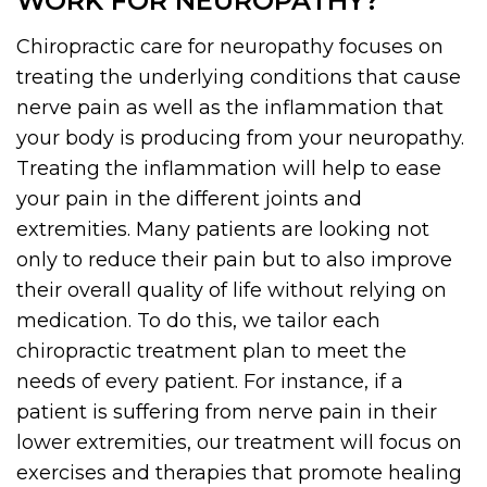
WORK FOR NEUROPATHY?
Chiropractic care for neuropathy focuses on
treating the underlying conditions that cause
nerve pain as well as the inflammation that
your body is producing from your neuropathy.
Treating the inflammation will help to ease
your pain in the different joints and
extremities. Many patients are looking not
only to reduce their pain but to also improve
their overall quality of life without relying on
medication. To do this, we tailor each
chiropractic treatment plan to meet the
needs of every patient. For instance, if a
patient is suffering from nerve pain in their
lower extremities, our treatment will focus on
exercises and therapies that promote healing