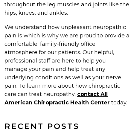
throughout the leg muscles and joints like the
hips, knees, and ankles.
We understand how unpleasant neuropathic
pain is which is why we are proud to provide a
comfortable, family-friendly office
atmosphere for our patients. Our helpful,
professional staff are here to help you
manage your pain and help treat any
underlying conditions as well as your nerve
pain. To learn more about how chiropractic
care can treat neuropathy,
contact All
American Chiropractic Health Center
today.
RECENT POSTS