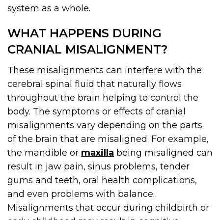
system as a whole.
WHAT HAPPENS DURING
CRANIAL MISALIGNMENT?
These misalignments can interfere with the
cerebral spinal fluid that naturally flows
throughout the brain helping to control the
body. The symptoms or effects of cranial
misalignments vary depending on the parts
of the brain that are misaligned. For example,
the mandible or
maxilla
being misaligned can
result in jaw pain, sinus problems, tender
gums and teeth, oral health complications,
and even problems with balance.
Misalignments that occur during childbirth or