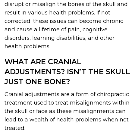
disrupt or misalign the bones of the skull and
result in various health problems. If not
corrected, these issues can become chronic
and cause a lifetime of pain, cognitive
disorders, learning disabilities, and other
health problems.
WHAT ARE CRANIAL
ADJUSTMENTS? ISN’T THE SKULL
JUST ONE BONE?
Cranial adjustments are a form of chiropractic
treatment used to treat misalignments within
the skull or face as these misalignments can
lead to a wealth of health problems when not
treated.