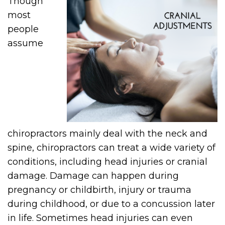
Though
most
people
assume
chiropractors mainly deal with the neck and
spine, chiropractors can treat a wide variety of
conditions, including head injuries or cranial
damage. Damage can happen during
pregnancy or childbirth, injury or trauma
during childhood, or due to a concussion later
in life. Sometimes head injuries can even