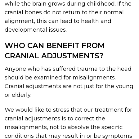
while the brain grows during childhood. If the
cranial bones do not return to their normal
alignment, this can lead to health and
developmental issues.
WHO CAN BENEFIT FROM
CRANIAL ADJUSTMENTS?
Anyone who has suffered trauma to the head
should be examined for misalignments.
Cranial adjustments are not just for the young
or elderly.
We would like to stress that our treatment for
cranial adjustments is to correct the
misalignments, not to absolve the specific
conditions that may result in or be symptoms