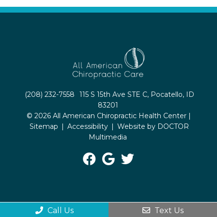
(208) 232-7558
115 S 15th Ave STE C, Pocatello, ID
83201
© 2026 All American Chiropractic Health Center |
Sitemap
|
Accessibility
|
Website by DOCTOR
Multimedia
Call Us
Text Us