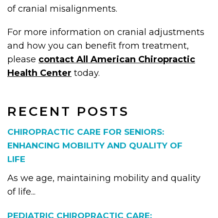
of cranial misalignments.
For more information on cranial adjustments
and how you can benefit from treatment,
please
contact All American Chiropractic
Health Center
today.
RECENT POSTS
CHIROPRACTIC CARE FOR SENIORS:
ENHANCING MOBILITY AND QUALITY OF
LIFE
As we age, maintaining mobility and quality
of life...
PEDIATRIC CHIROPRACTIC CARE: