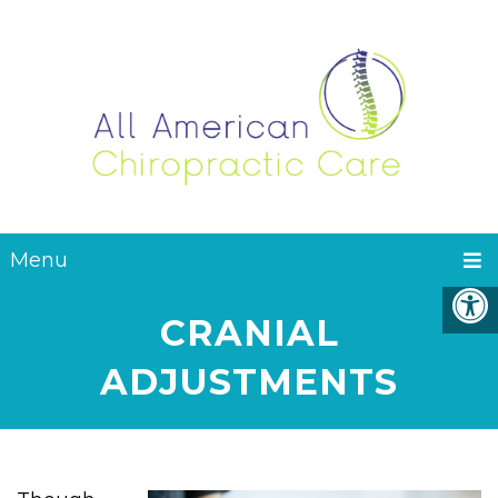
Menu
CRANIAL
ADJUSTMENTS