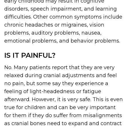
early childhood may result in cognitive
disorders, speech impairment, and learning
difficulties. Other common symptoms include
chronic headaches or migraines, vision
problems, auditory problems, nausea,
emotional problems, and behavior problems.
IS IT PAINFUL?
No. Many patients report that they are very
relaxed during cranial adjustments and feel
no pain, but some say they experience a
feeling of light-headedness or fatigue
afterward. However, it is very safe. This is even
true for children and can be very important
for them if they do suffer from misalignments
as cranial bones need to expand and contract