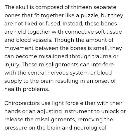
The skull is composed of thirteen separate
bones that fit together like a puzzle, but they
are not fixed or fused. Instead, these bones
are held together with connective soft tissue
and blood vessels. Though the amount of
movement between the bones is small, they
can become misaligned through trauma or
injury. These misalignments can interfere
with the central nervous system or blood
supply to the brain resulting in an onset of
health problems.
Chiropractors use light force either with their
hands or an adjusting instrument to unlock or
release the misalignments, removing the
pressure on the brain and neurological