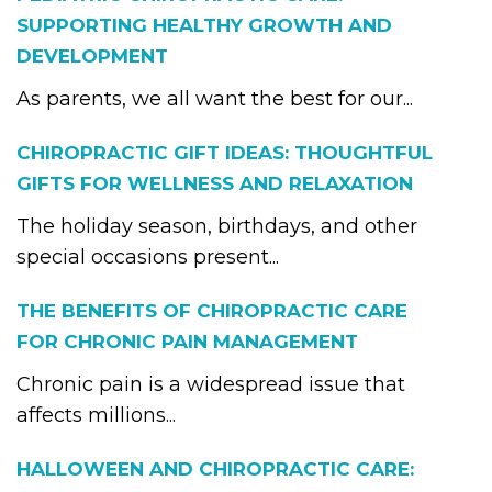
SUPPORTING HEALTHY GROWTH AND
DEVELOPMENT
As parents, we all want the best for our...
CHIROPRACTIC GIFT IDEAS: THOUGHTFUL
GIFTS FOR WELLNESS AND RELAXATION
The holiday season, birthdays, and other
special occasions present...
THE BENEFITS OF CHIROPRACTIC CARE
FOR CHRONIC PAIN MANAGEMENT
Chronic pain is a widespread issue that
affects millions...
HALLOWEEN AND CHIROPRACTIC CARE: