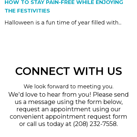
HOW TO STAY PAIN-FREE WHILE ENJOYING
THE FESTIVITIES
Halloween is a fun time of year filled with...
CONNECT WITH US
We look forward to meeting you.
We'd love to hear from you! Please send
us a message using the form below,
request an appointment using our
convenient
appointment request form
or call us today at
(208) 232-7558
.